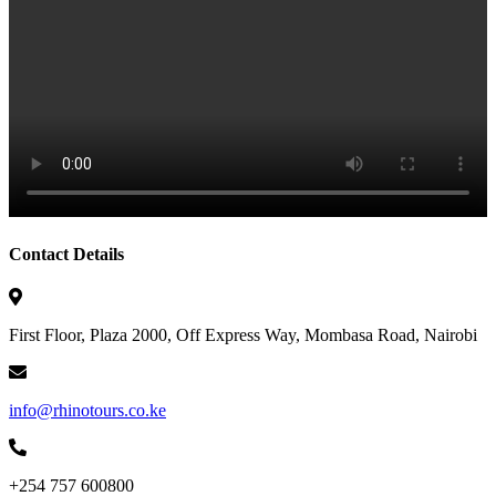
Contact Details
First Floor, Plaza 2000, Off Express Way, Mombasa Road, Nairobi
info@rhinotours.co.ke
+254 757 600800