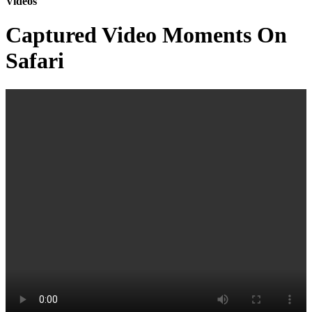
Videos
Captured Video Moments On
Safari