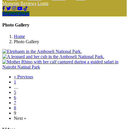
Moments
Reviews
Login
Request Quote
Photo Gallery
Home
Photo Gallery
« Previous
1
…
5
6
7
8
9
Next »