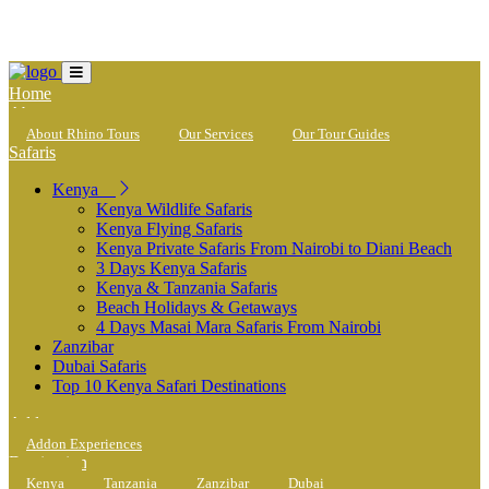
Loading...
Home
About
About Rhino Tours
Our Services
Our Tour Guides
Safaris
Kenya
Kenya Wildlife Safaris
Kenya Flying Safaris
Kenya Private Safaris From Nairobi to Diani Beach
3 Days Kenya Safaris
Kenya & Tanzania Safaris
Beach Holidays & Getaways
4 Days Masai Mara Safaris From Nairobi
Zanzibar
Dubai Safaris
Top 10 Kenya Safari Destinations
Addons
Addon Experiences
Destinations
Kenya
Tanzania
Zanzibar
Dubai